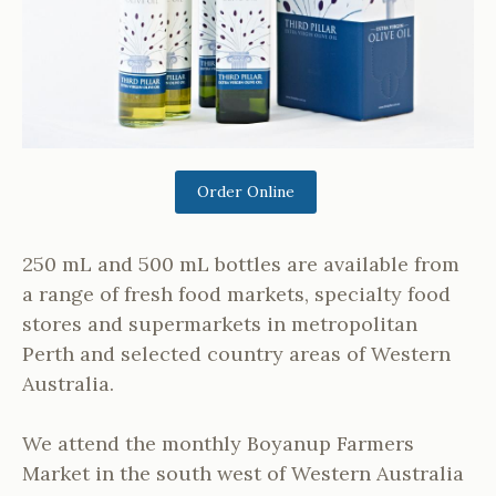
Order Online
250 mL and 500 mL bottles are available from
a range of fresh food markets, specialty food
stores and supermarkets in metropolitan
Perth and selected country areas of Western
Australia.
We attend the monthly Boyanup Farmers
Market in the south west of Western Australia